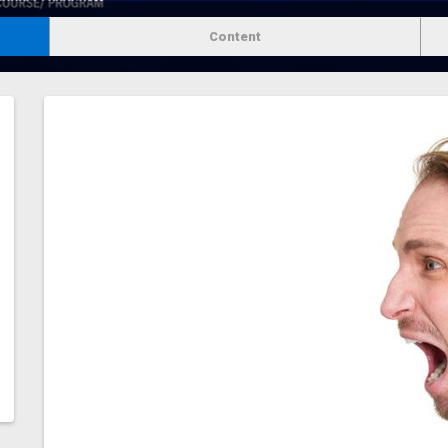
Content