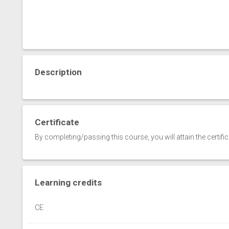
Description
Certificate
By completing/passing this course, you will attain the certifi
Learning credits
CE