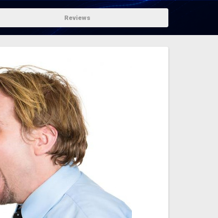
Reviews