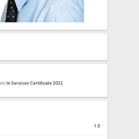
cate
In Services Certificate 2022
1.0