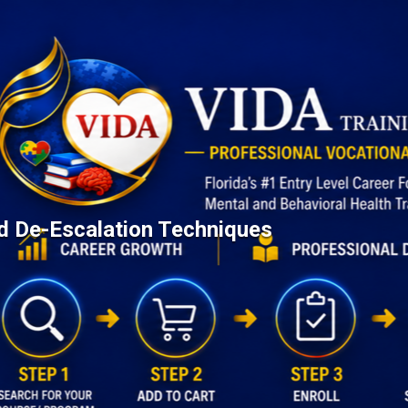
d De-Escalation Techniques