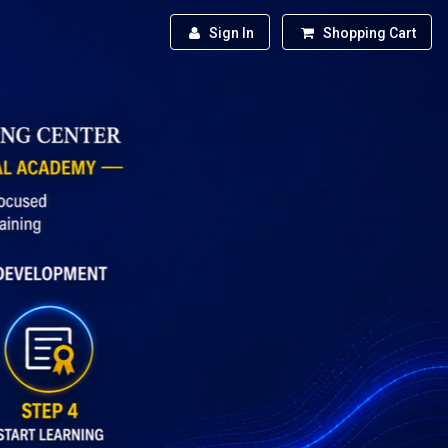
Sign In
Shopping Cart