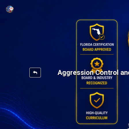
Aggression Control an