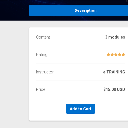
Description
Content
3 modules
Rating
Instructor
e TRAINING
Price
$15.00 USD
Add to Cart