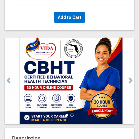
Add to Cart
Description