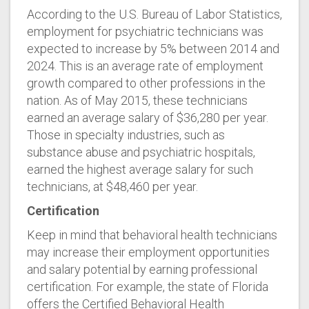
According to the U.S. Bureau of Labor Statistics,
employment for psychiatric technicians was
expected to increase by 5% between 2014 and
2024. This is an average rate of employment
growth compared to other professions in the
nation. As of May 2015, these technicians
earned an average salary of $36,280 per year.
Those in specialty industries, such as
substance abuse and psychiatric hospitals,
earned the highest average salary for such
technicians, at $48,460 per year.
Certification
Keep in mind that behavioral health technicians
may increase their employment opportunities
and salary potential by earning professional
certification. For example, the state of Florida
offers the Certified Behavioral Health