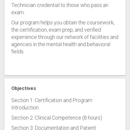
Technician credential to those who pass an
exam.
Our program helps you obtain the coursework,
the certification, exam prep, and verified
experience through our network of facilities and
agencies in the mental health and behavioral
fields.
Objectives
Section 1: Certification and Program
Introduction
Section 2: Clinical Competence (8 hours)
Section 3: Documentation and Patient