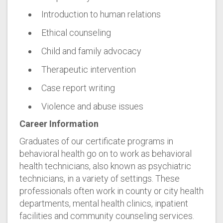
Introduction to human relations
Ethical counseling
Child and family advocacy
Therapeutic intervention
Case report writing
Violence and abuse issues
Career Information
Graduates of our certificate programs in
behavioral health go on to work as behavioral
health technicians, also known as psychiatric
technicians, in a variety of settings. These
professionals often work in county or city health
departments, mental health clinics, inpatient
facilities and community counseling services.