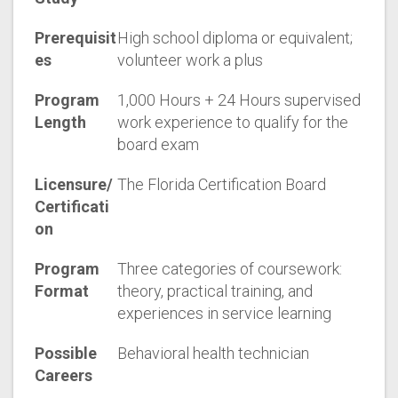
Prerequisit
High school diploma or equivalent;
es
volunteer work a plus
Program
1,000 Hours + 24 Hours supervised
Length
work experience to qualify for the
board exam
Licensure/
The Florida Certification Board
Certificati
on
Program
Three categories of coursework:
Format
theory, practical training, and
experiences in service learning
Possible
Behavioral health technician
Careers