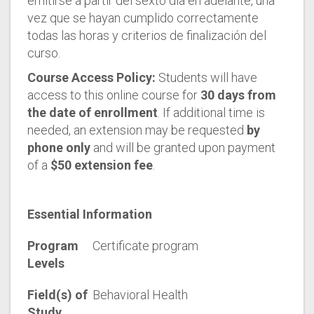
emitirse a partir del sexto día en adelante, una
vez que se hayan cumplido correctamente
todas las horas y criterios de finalización del
curso.
Course Access Policy:
Students will have
access to this online course for
30 days from
the date of enrollment
. If additional time is
needed, an extension may be requested
by
phone only
and will be granted upon payment
of a
$50 extension fee
.
Essential Information
Program
Certificate program
Levels
Field(s) of
Behavioral Health
Study