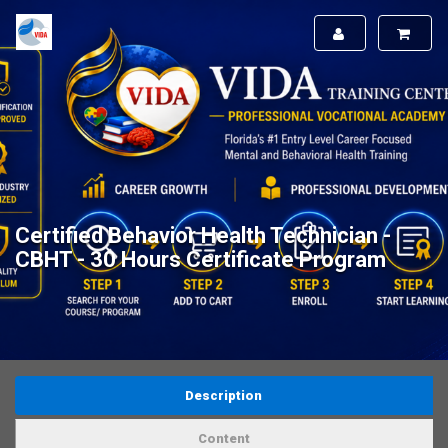
Certified Behavior Health Technician -
CBHT - 30 Hours Certificate Program
Description
Content