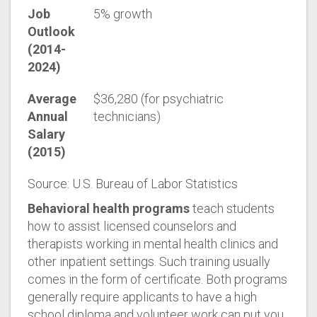
Job
5% growth
Outlook
(2014-
2024)
Average
$36,280 (for psychiatric
Annual
technicians)
Salary
(2015)
Source: U.S. Bureau of Labor Statistics
Behavioral health programs
teach students
how to assist licensed counselors and
therapists working in mental health clinics and
other inpatient settings. Such training usually
comes in the form of certificate. Both programs
generally require applicants to have a high
school diploma and volunteer work can put you