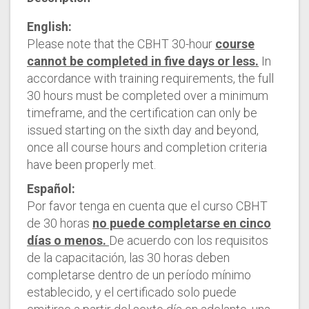
English:
Please note that the CBHT 30-hour
course
cannot be completed in five days or less.
In
accordance with training requirements, the full
30 hours must be completed over a minimum
timeframe, and the certification can only be
issued starting on the sixth day and beyond,
once all course hours and completion criteria
have been properly met.
Español:
Por favor tenga en cuenta que el curso CBHT
de 30 horas
no puede completarse en cinco
días o menos.
De acuerdo con los requisitos
de la capacitación, las 30 horas deben
completarse dentro de un período mínimo
establecido, y el certificado solo puede