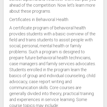
ahead of the competition. Now let's learn more
about these programs.
Certificates in Behavioral Health
A certificate program of behavioral health
provides students with a basic overview of the
field and trains students to assist people with
social, personal, mental health or family
problems. Such a program is designed to
prepare future behavioral health technicians,
case managers and family services advocates.
Students enrolled in the program learn the
basics of group and individual counseling, child
advocacy, case report writing and
communication skills. Core courses are
generally divided into theory, practical training
and experiences in service learning. Some
course topics may include: