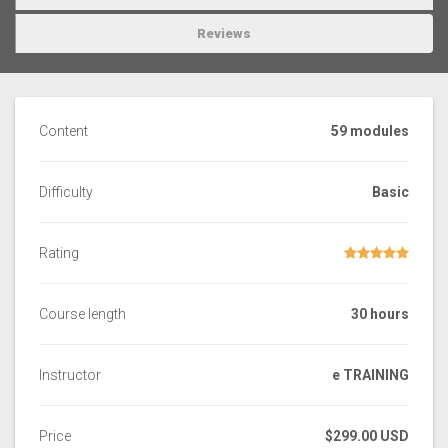
Reviews
Content
59 modules
Difficulty
Basic
Rating
Course length
30 hours
Instructor
e TRAINING
Price
$299.00 USD