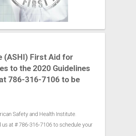
 (ASHI) First Aid for
es to the 2020 Guidelines
r at 786-316-7106 to be
ican Safety and Health Institute.
l us at # 786-316-7106 to schedule your