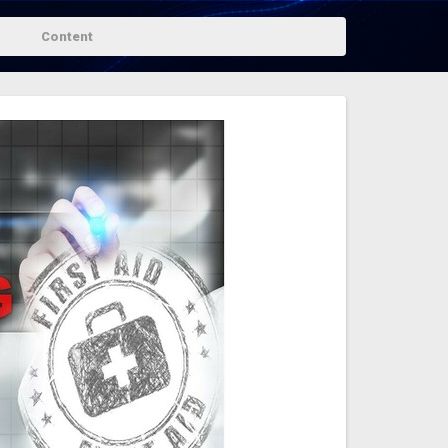
Content