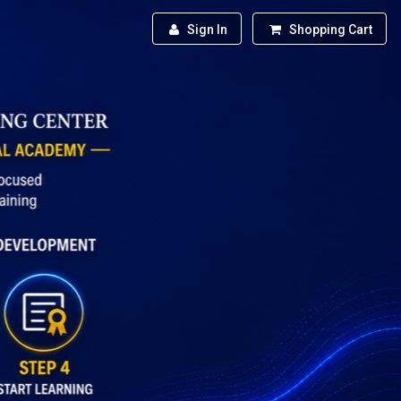
Sign In
Shopping Cart