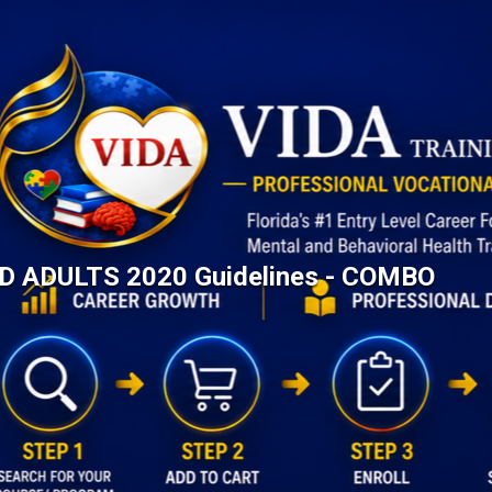
AID ADULTS 2020 Guidelines - COMBO