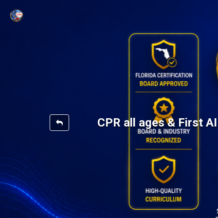
CPR all ages & First 