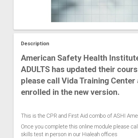
Description
American Safety Health Institute
ADULTS has updated their cours
please call Vida Training Cente
enrolled in the new version.
This is the CPR and First Aid combo of ASHI Amer
Once you complete this online module please cal
skills test in person in our Hialeah offices