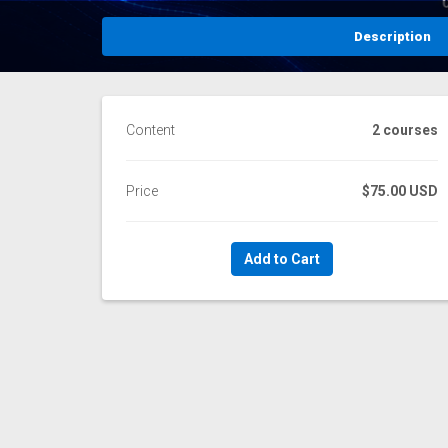
Description
Content
2 courses
Price
$75.00 USD
Add to Cart